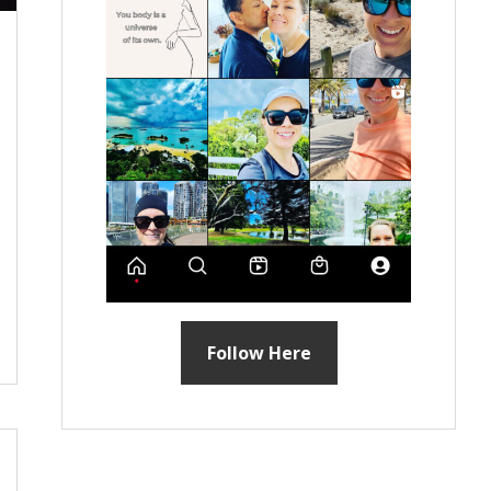
Follow Here