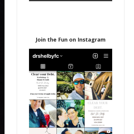
Join the Fun on Instagram