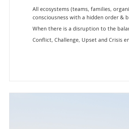
All ecosystems (teams, families, organi
consciousness with a hidden order & b
When there is a disruption to the bala
Conflict, Challenge, Upset and Crisis 