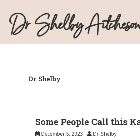
Skip
Skip
Skip
Skip
to
to
to
to
Dr Shelby Aitcheson
primary
main
primary
footer
navigation
content
sidebar
Dr. Shelby
Some People Call this 
December 5, 2023
Dr. Shelby