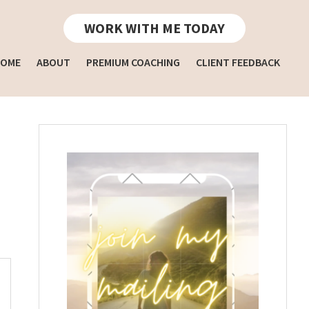
WORK WITH ME TODAY
OME
ABOUT
PREMIUM COACHING
CLIENT FEEDBACK
Primary
Sidebar