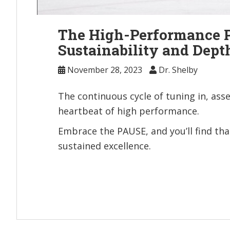
The High-Performance P
Sustainability and Dept
November 28, 2023
Dr. Shelby
The continuous cycle of tuning in, asse
heartbeat of high performance.
Embrace the PAUSE, and you’ll find that
sustained excellence.