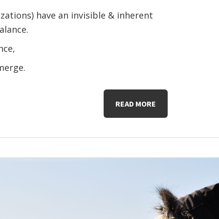
zations) have an invisible & inherent
alance.
nce,
emerge.
READ MORE