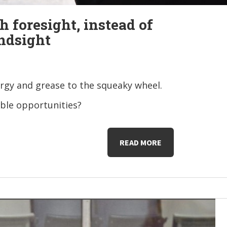
h foresight, instead of
ndsight
rgy and grease to the squeaky wheel.
ible opportunities?
READ MORE