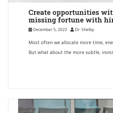
Create opportunities wit
missing fortune with hi
December 5, 2023
Dr. Shelby
Most often we allocate more time, ene
But what about the more subtle, invis