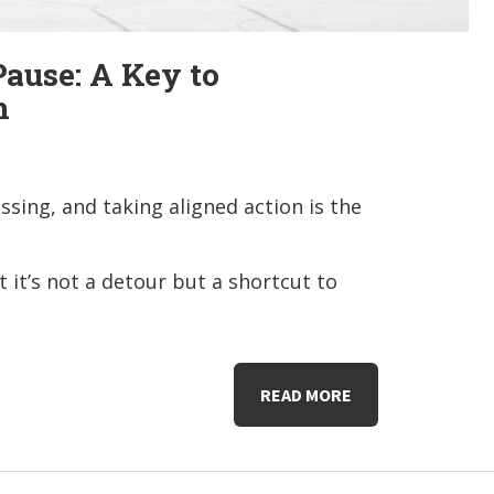
ause: A Key to
h
ssing, and taking aligned action is the
 it’s not a detour but a shortcut to
READ MORE