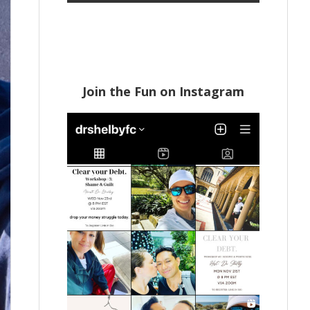
Join the Fun on Instagram