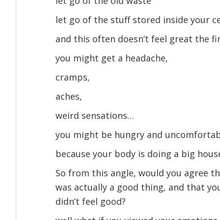
let go of the old waste
let go of the stuff stored inside your c
and this often doesn’t feel great the fi
you might get a headache,
cramps,
aches,
weird sensations…
you might be hungry and uncomfortab
because your body is doing a big house
So from this angle, would you agree t
was actually a good thing, and that y
didn’t feel good?