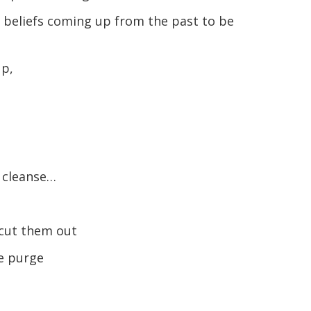
 beliefs coming up from the past to be
up,
e cleanse…
 cut them out
he purge