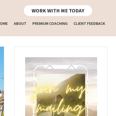
WORK WITH ME TODAY
OME
ABOUT
PREMIUM COACHING
CLIENT FEEDBACK
Primary
Sidebar