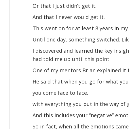
Or that I just didn’t get it.
And that I never would get it.
This went on for at least 8 years in 
Until one day, something switched. Lik
I discovered and learned the key insi
had told me up until this point.
One of my mentors Brian explained it
He said that when you go for what yo
you come face to face,
with everything you put in the way of 
And this includes your “negative” emot
So in fact, when all the emotions came