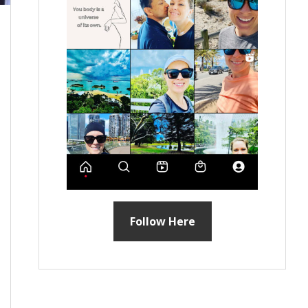
Follow Here