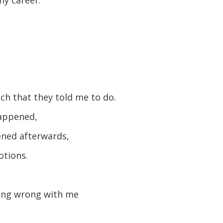
ch that they told me to do.
happened,
ned afterwards,
otions.
hing wrong with me