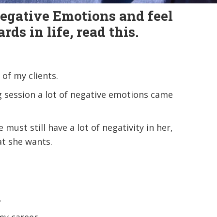
Negative Emotions and feel
ds in life, read this.
of my clients.
g session a lot of negative emotions came
must still have a lot of negativity in her,
at she wants.
.
my career.