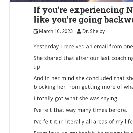
If you’re experiencing 
like you’re going backwar
March 10, 2023
Dr. Shelby
Yesterday I received an email from one 
She shared that after our last coachin
up.
And in her mind she concluded that she 
blocking her from getting more of wh
I totally got what she was saying.
I’ve felt that way many times before.
I’ve felt it in literally all areas of my life
From love, to my health, to money to 