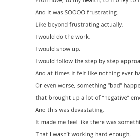
And it was SOOOO frustrating.
Like beyond frustrating actually.
I would do the work.
I would show up.
I would follow the step by step approa
And at times it felt like nothing ever 
Or even worse, something “bad” happe
that brought up a lot of “negative” em
And this was devastating.
It made me feel like there was somet
That I wasn’t working hard enough,