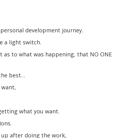
my personal development journey.
e a light switch.
ght as to what was happening, that NO ONE
 the best…
u want,
getting what you want.
ions.
 up after doing the work,