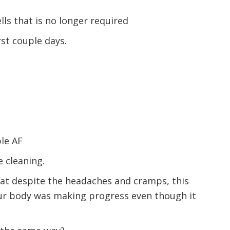
ells that is no longer required
rst couple days.
le AF
 cleaning.
hat despite the headaches and cramps, this
our body was making progress even though it