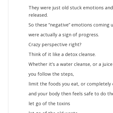
They were just old stuck emotions and
released.
So these “negative” emotions coming 
were actually a sign of progress.
Crazy perspective right?
Think of it like a detox cleanse.
Whether it’s a water cleanse, or a juic
you follow the steps,
limit the foods you eat, or completely
and your body then feels safe to do t
let go of the toxins