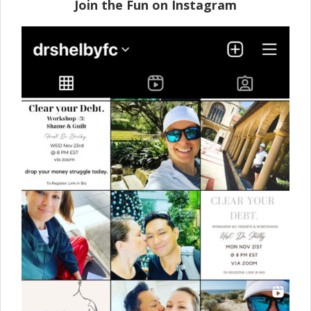
Join the Fun on Instagram