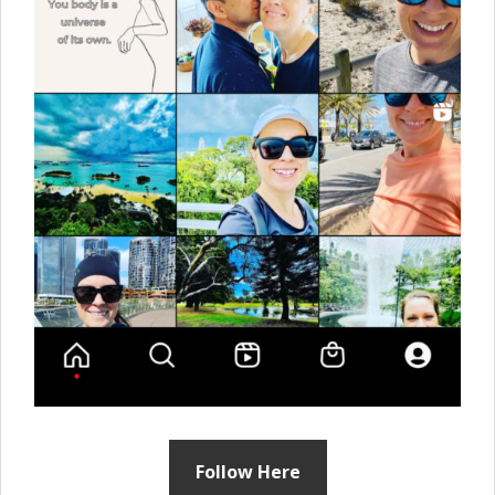
Follow Here